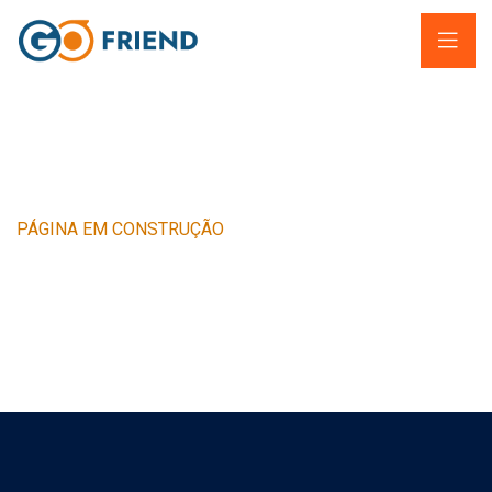
PÁGINA EM CONSTRUÇÃO