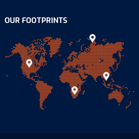
OUR FOOTPRINTS