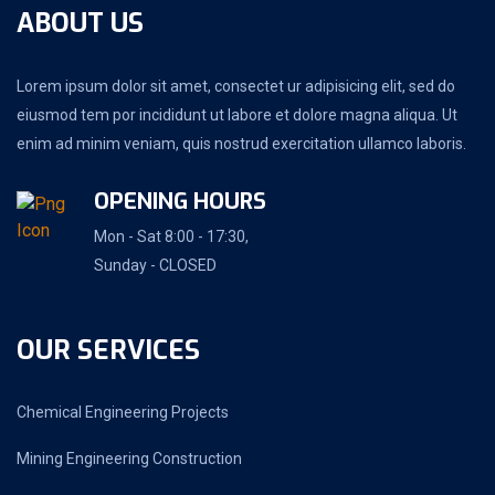
ABOUT US
Lorem ipsum dolor sit amet, consectet ur adipisicing elit, sed do
eiusmod tem por incididunt ut labore et dolore magna aliqua. Ut
enim ad minim veniam, quis nostrud exercitation ullamco laboris.
OPENING HOURS
Mon - Sat 8:00 - 17:30,
Sunday - CLOSED
OUR SERVICES
Chemical Engineering Projects
Mining Engineering Construction