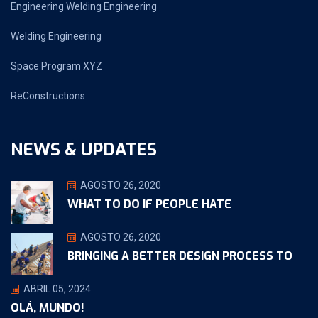
Engineering Welding Engineering
Welding Engineering
Space Program XYZ
ReConstructions
NEWS & UPDATES
AGOSTO 26, 2020
WHAT TO DO IF PEOPLE HATE
AGOSTO 26, 2020
BRINGING A BETTER DESIGN PROCESS TO
ABRIL 05, 2024
OLÁ, MUNDO!