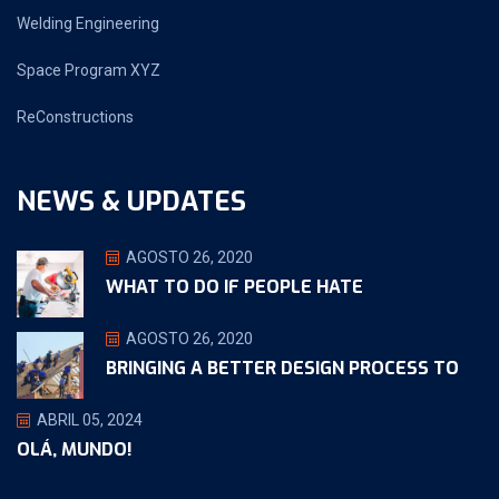
Welding Engineering
Space Program XYZ
ReConstructions
NEWS & UPDATES
AGOSTO 26, 2020
WHAT TO DO IF PEOPLE HATE
AGOSTO 26, 2020
BRINGING A BETTER DESIGN PROCESS TO
ABRIL 05, 2024
OLÁ, MUNDO!