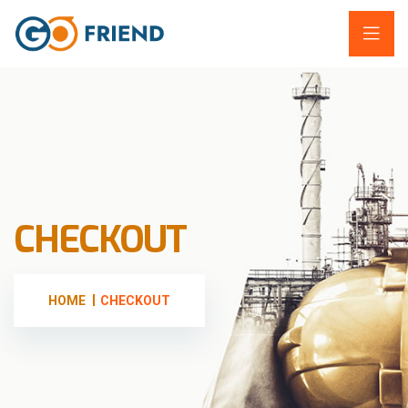
CHECKOUT
HOME
CHECKOUT