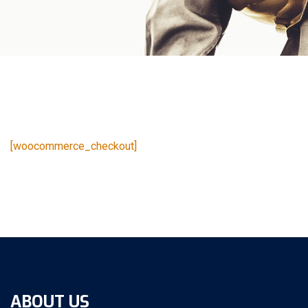
[woocommerce_checkout]
ABOUT US