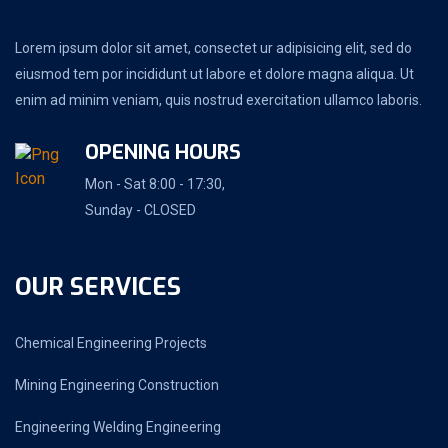
Lorem ipsum dolor sit amet, consectet ur adipisicing elit, sed do
eiusmod tem por incididunt ut labore et dolore magna aliqua. Ut
enim ad minim veniam, quis nostrud exercitation ullamco laboris.
OPENING HOURS
Mon - Sat 8:00 - 17:30,
Sunday - CLOSED
OUR SERVICES
Chemical Engineering Projects
Mining Engineering Construction
Engineering Welding Engineering