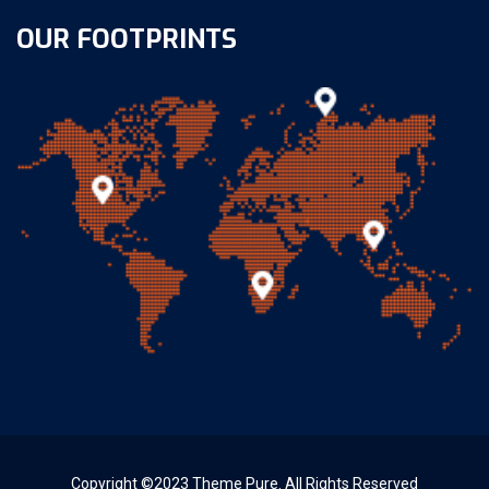
OUR FOOTPRINTS
Copyright ©2023 Theme Pure. All Rights Reserved