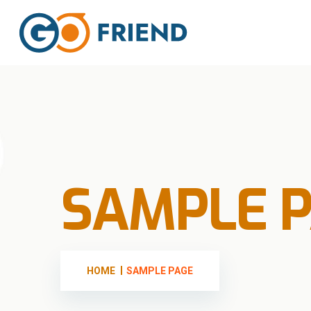
SAMPLE 
HOME
SAMPLE PAGE