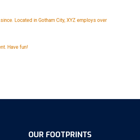
since. Located in Gotham City, XYZ employs over
nt. Have fun!
OUR FOOTPRINTS