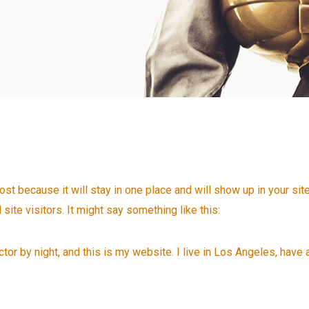
post because it will stay in one place and will show up in your si
site visitors. It might say something like this:
tor by night, and this is my website. I live in Los Angeles, have