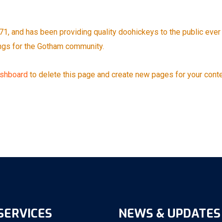
 and has been providing quality doohickeys to the public ever 
ngs for the Gotham community.
ashboard
to delete this page and create new pages for your conte
SERVICES
NEWS & UPDATES