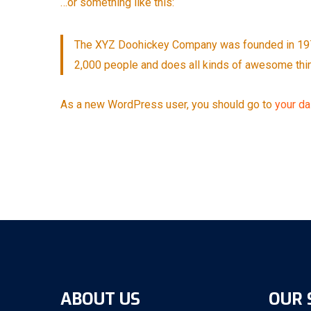
…or something like this:
The XYZ Doohickey Company was founded in 1971,
2,000 people and does all kinds of awesome thi
As a new WordPress user, you should go to
your d
ABOUT US
OUR 