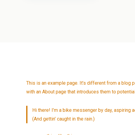
This is an example page. It’s different from a blog 
with an About page that introduces them to potential 
Hi there! I’m a bike messenger by day, aspiring ac
(And gettin’ caught in the rain.)