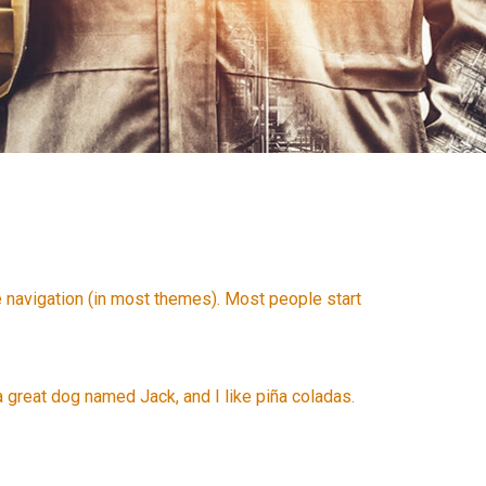
te navigation (in most themes). Most people start
 a great dog named Jack, and I like piña coladas.