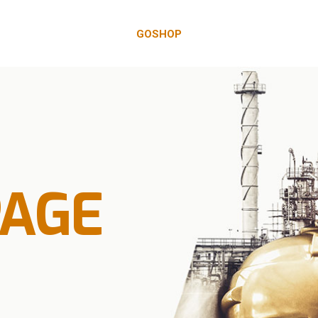
GOSHOP
PAGE