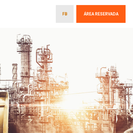
FB
ÁREA RESERVADA