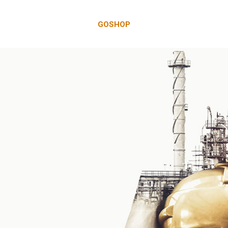
GOSHOP