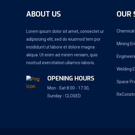
ABOUT US
OUR 
Chemical 
Lorem ipsum dolor sit amet, consectet ur
adipisicing elit, sed do eiusmod tem por
Mining En
incididunt ut labore et dolore magna
aliqua. Ut enim ad minim veniam, quis
Engineeri
nostrud exercitation ullamco laboris.
Welding E
OPENING HOURS
Space Pr
Mon - Sat 8:00 - 17:30,
ReConstr
Sunday - CLOSED