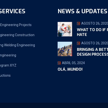
SERVICES
NEWS & UPDATES
AGOSTO 26, 202
Engineering Projects
WHAT TO DO IF
HATE
gineering Construction
AGOSTO 26, 202
ng Welding Engineering
BRINGING A BET
DESIGN PROCES
ngineering
ABRIL 05, 2024
ogram XYZ
OLÁ, MUNDO!
uctions