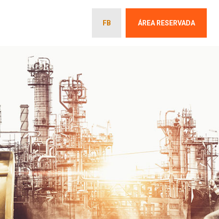
FB
ÁREA RESERVADA