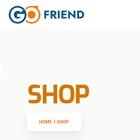
SHOP
HOME
SHOP