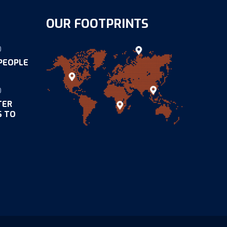
OUR FOOTPRINTS
0
 PEOPLE
0
TER
S TO