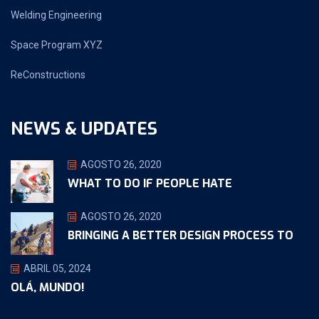
Welding Engineering
Space Program XYZ
ReConstructions
NEWS & UPDATES
AGOSTO 26, 2020
WHAT TO DO IF PEOPLE HATE
AGOSTO 26, 2020
BRINGING A BETTER DESIGN PROCESS TO
ABRIL 05, 2024
OLÁ, MUNDO!