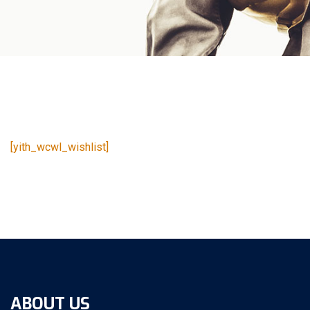
[yith_wcwl_wishlist]
ABOUT US