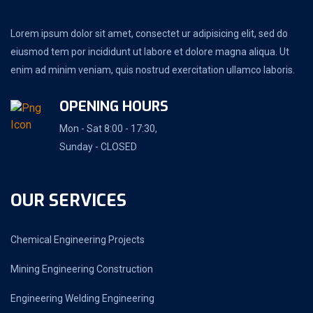
Lorem ipsum dolor sit amet, consectet ur adipisicing elit, sed do
eiusmod tem por incididunt ut labore et dolore magna aliqua. Ut
enim ad minim veniam, quis nostrud exercitation ullamco laboris.
OPENING HOURS
Mon - Sat 8:00 - 17:30,
Sunday - CLOSED
OUR SERVICES
Chemical Engineering Projects
Mining Engineering Construction
Engineering Welding Engineering