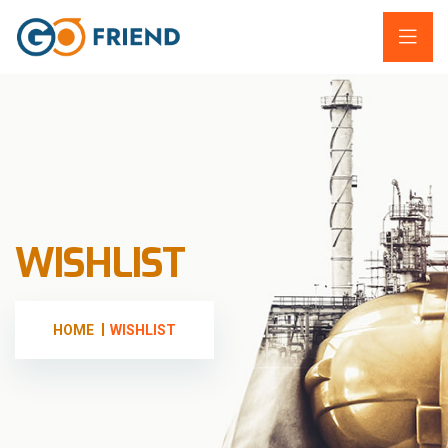
WISHLIST
HOME
WISHLIST