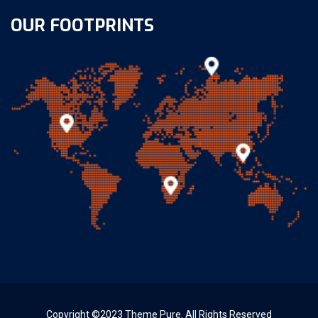
OUR FOOTPRINTS
Copyright ©2023 Theme Pure. All Rights Reserved