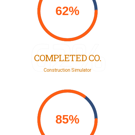
62%
COMPLETED CO.
Construction Simulator