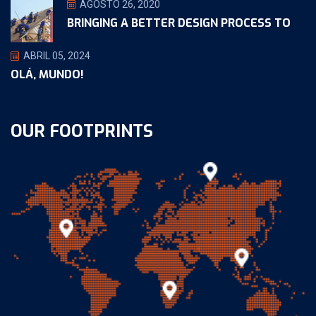
AGOSTO 26, 2020
BRINGING A BETTER DESIGN PROCESS TO
ABRIL 05, 2024
OLÁ, MUNDO!
OUR FOOTPRINTS