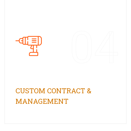
04
CUSTOM CONTRACT &
MANAGEMENT