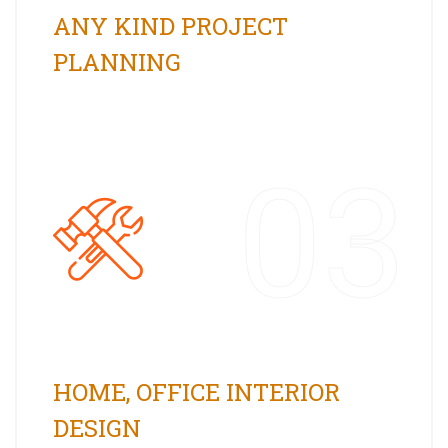
ANY KIND PROJECT
PLANNING
03
HOME, OFFICE INTERIOR
DESIGN