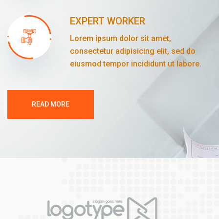
EXPERT WORKER
Lorem ipsum dolor sit amet,
consectetur adipisicing elit, sed do
eiusmod tempor incididunt ut labore.
READ MORE