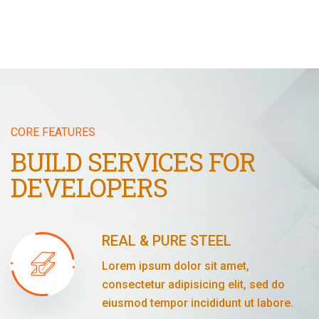
CORE FEATURES
BUILD SERVICES FOR
DEVELOPERS
REAL & PURE STEEL
Lorem ipsum dolor sit amet,
consectetur adipisicing elit, sed do
eiusmod tempor incididunt ut labore.