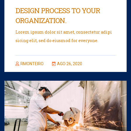
DESIGN PROCESS TO YOUR
ORGANIZATION.
Lorem ipsum dolor sit amet, consectetur adipi
sicing elit, sed do eiusmod for everyone.
RMONTEIRO
AGO 26, 2020
BUSINESS