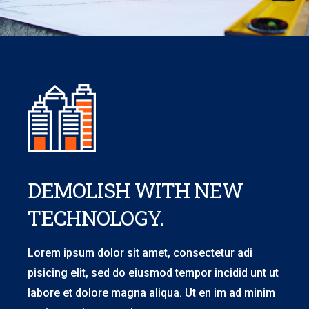
DEMOLISH WITH NEW
TECHNOLOGY.
Lorem ipsum dolor sit amet, consectetur adi
pisicing elit, sed do eiusmod tempor incidid unt ut
labore et dolore magna aliqua. Ut en im ad minim