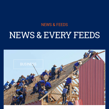
NEWS & FEEDS
NEWS & EVERY FEEDS
BUSINESS