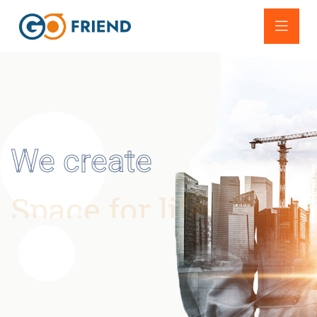
We create
Space for life
Lorem ipsum dolor sit amet, consectetur adipisicing
elit, sed do eius
mod tempor incididunt ut labore et
dolore magna aliqua.