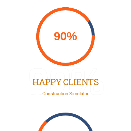
90%
HAPPY CLIENTS
Construction Simulator