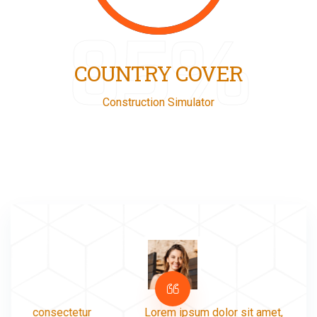
85%
COUNTRY COVER
Construction Simulator
Lorem ipsum dolor sit amet, consectetur
Lorem 