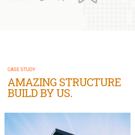
CASE STUDY
AMAZING STRUCTURE
BUILD BY US.