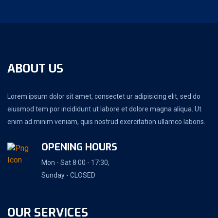
ABOUT US
Lorem ipsum dolor sit amet, consectet ur adipisicing elit, sed do
eiusmod tem por incididunt ut labore et dolore magna aliqua. Ut
enim ad minim veniam, quis nostrud exercitation ullamco laboris.
OPENING HOURS
Mon - Sat 8:00 - 17:30,
Sunday - CLOSED
OUR SERVICES