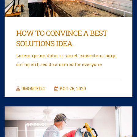
HOW TO CONVINCE A BEST
SOLUTIONS IDEA.
Lorem ipsum dolor sit amet, consectetur adipi
sicing elit, sed do eiusmod for everyone.
RMONTEIRO
AGO 26, 2020
BUSINESS