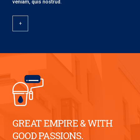
veniam, quis nostrud.
+
GREAT EMPIRE & WITH
GOOD PASSIONS.