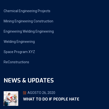
Chemical Engineering Projects
Mining Engineering Construction
Engineering Welding Engineering
Welding Engineering
Space Program XYZ
ReConstructions
NEWS & UPDATES
AGOSTO 26, 2020
WHAT TO DO IF PEOPLE HATE