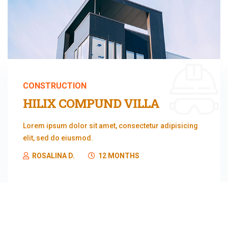
CONSTRUCTION
HILIX COMPUND VILLA
Lorem ipsum dolor sit amet, consectetur adipisicing
elit, sed do eiusmod.
ROSALINA D.
12 MONTHS