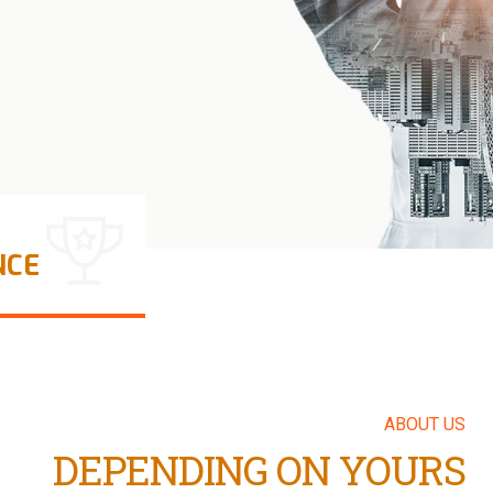
LEARN MORE
NCE
ABOUT US
DEPENDING ON YOURS