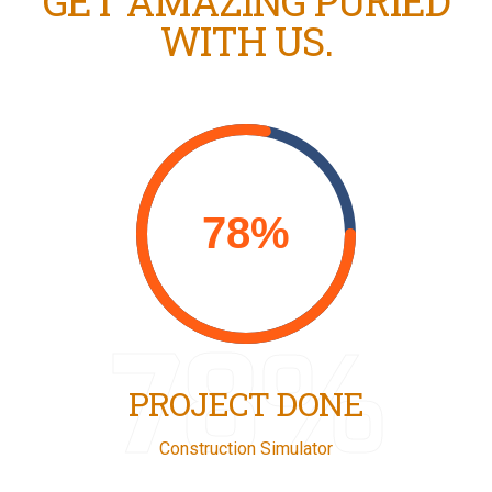
GET AMAZING PURIED
WITH US.
78%
PROJECT DONE
Construction Simulator