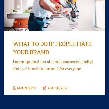
WHAT TO DO IF PEOPLE HATE
YOUR BRAND.
Lorem ipsum dolor sit amet, consectetur adipi
sicing elit, sed do eiusmod for everyone.
RMONTEIRO
AGO 26, 2020