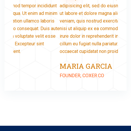
didunt
adipisicing elit, sed do eiusmod tempor incididunt
adipis
 minim
ut labore et dolore magna aliqua. Ut enim ad minim
ut lab
oris
veniam, quis nostrud exercitation ullamco laboris
veniam
is aute
nisi ut aliquip ex ea commodo consequat. Duis aute
nisi u
 esse
irure dolor in reprehenderit in voluptate velit esse
irure 
cillum eu fugiat nulla pariatur. Excepteur sint
cillum
occaecat cupidatat non proident.
occaec
MARIA GARCIA
JA
FOUNDER, COXER.CO
FOUND