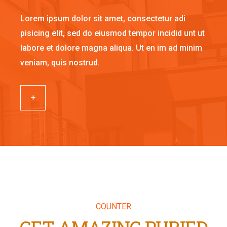
Lorem ipsum dolor sit amet, consectetur adi
pisicing elit, sed do eiusmod tempor incidid unt ut
labore et dolore magna aliqua. Ut en im ad minim
veniam, quis nostrud.
+
COUNTER