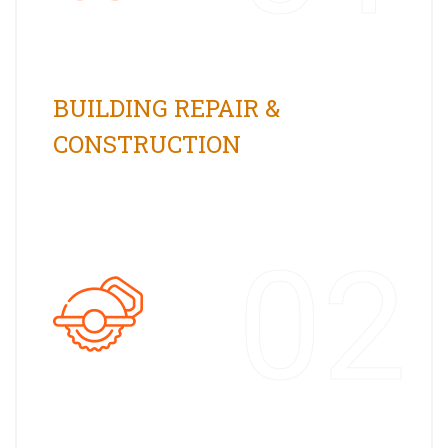
BUILDING REPAIR &
CONSTRUCTION
02