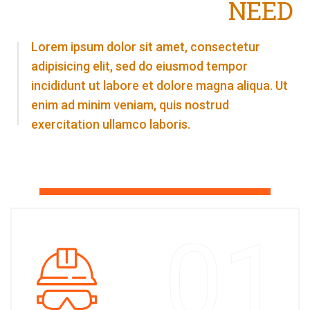
NEED
Lorem ipsum dolor sit amet, consectetur
adipisicing elit, sed do eiusmod tempor
incididunt ut labore et dolore magna aliqua. Ut
enim ad minim veniam, quis nostrud
exercitation ullamco laboris.
01